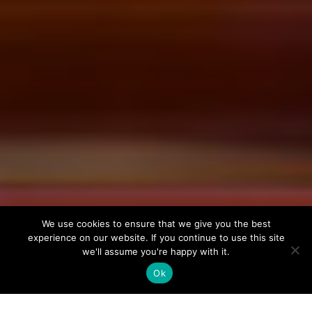
We use cookies to ensure that we give you the best
experience on our website. If you continue to use this site
we'll assume you're happy with it.
Ok