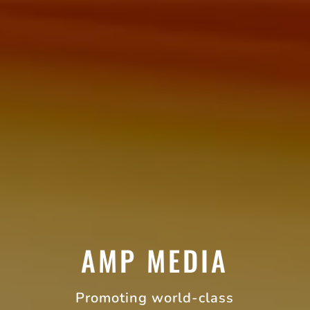
AMP MEDIA
Promoting world-class