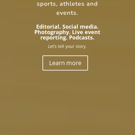
sports, athletes and
events.
Editorial. Social media.
Photography. Live event
reporting. Podcasts.
Let’s tell your story.
Learn more