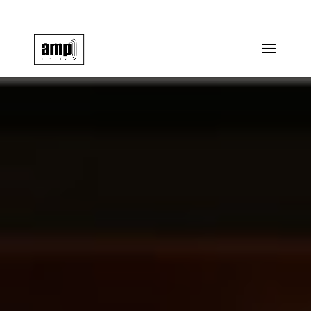
info@amp-media.org